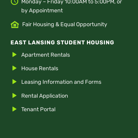
Monday – Friday 10:00AM to 5:00PM, or
by Appointment
Fair Housing & Equal Opportunity
EAST LANSING STUDENT HOUSING
Apartment Rentals
House Rentals
Leasing Information and Forms
Rental Application
Tenant Portal