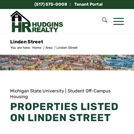
(517) 575-0008
Tenant Portal
Linden Street
You are here:
Home
/
Area
/
Linden Street
Michigan State University | Student Off-Campus
Housing
PROPERTIES LISTED
ON LINDEN STREET