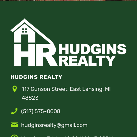
HUDGINS REALTY
117 Gunson Street, East Lansing, MI
48823
(517) 575-0008
hudginsrealty@gmail.com