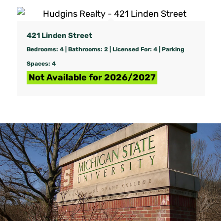
421 Linden Street
Bedrooms: 4 | Bathrooms: 2 | Licensed For: 4 | Parking
Spaces: 4
Not Available for 2026/2027