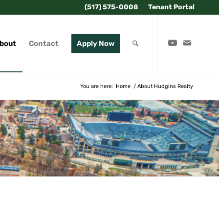
(517) 575-0008
Tenant Portal
bout
Contact
Apply Now
You are here:
Home
/
About Hudgins Realty