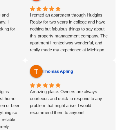
e and
I rented an apartment through Hudgins
ny. I
Realty for two years in college and have
king for
nothing but fabulous things to say about
this property management company. The
apartment I rented was wonderful, and
really made my experience at Michigan
State University one to remember. Any
time I had a question or maintenance
inquiry they were extremely professional
Thomas Apling
and responded with a great sense of
urgency. The whole team (Jeff, David, and
dgins
Erin) was a joy to work with, as you could
Amazing place. Owners are always
est home
always tell that they cared greatly about all
courteous and quick to respond to any
een or been
of their tenants. Overall, I would not
problem that might arise. I would
ything so
hesitate to recommend Hudgins Realty to
recommend them to anyone!
reliable
anyone looking for a wonderful place to call
emely
home!