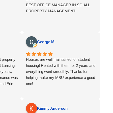
BEST OFFICE MANAGER IN SO ALL
PROPERTY MANAGEMENT!
George M
t property
Houses are well maintained for student
 Lansing.
housing! Rented with them for 2 years and
o years,
everything went smoothly. Thanks for
enance was
helping make my MSU experience a good
and Erin
one!
Kimmy Anderson