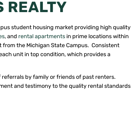
S REALTY
pus student housing market providing high quality
es
, and
rental apartments
in prime locations within
et from the Michigan State Campus. Consistent
ach unit in top condition, which provides a
 referrals by family or friends of past renters.
ent and testimony to the quality rental standards