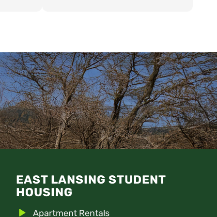
ed in was
 and the
e location
house. Have
s Realty!
EAST LANSING STUDENT
HOUSING
Apartment Rentals