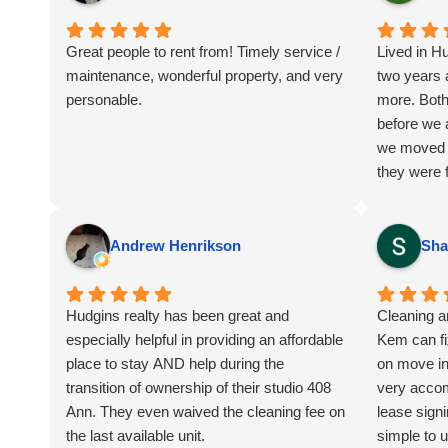
Great people to rent from! Timely service /
Lived in H
maintenance, wonderful property, and very
two years 
personable.
more. Both
before we 
we moved 
they were f
and they we
I've heard
most other
Andrew Henrikson
Sha
friends and
Again cou
Hudgins realty has been great and
Cleaning 
especially helpful in providing an affordable
Kem can fi
place to stay AND help during the
on move in 
transition of ownership of their studio 408
very acco
Ann. They even waived the cleaning fee on
lease signi
the last available unit.
simple to 