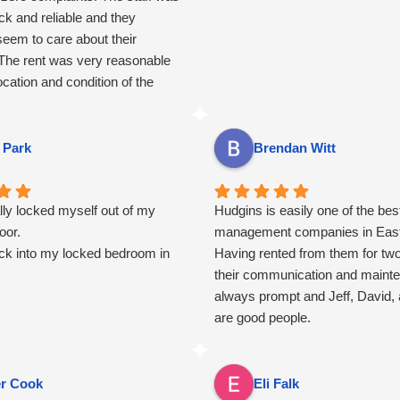
ck and reliable and they
seem to care about their
 The rent was very reasonable
ocation and condition of the
 of the appliances worked well
hing was well taken care of.
 Park
Brendan Witt
lly locked myself out of my
Hudgins is easily one of the bes
oor.
management companies in East
k into my locked bedroom in
Having rented from them for tw
their communication and maint
always prompt and Jeff, David, 
are good people.
er Cook
Eli Falk