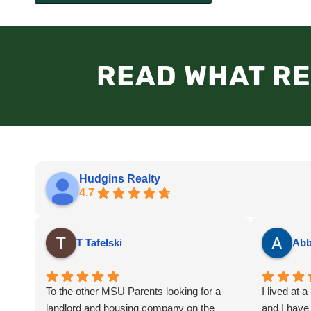
READ WHAT RE
Hudgins Realty
4.7
T Tafelski
Abb
To the other MSU Parents looking for a
I lived at 
landlord and housing company on the
and I have