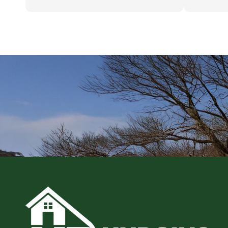
While no apartment is ever perfect, they
putting up 
have taken good care of the place over
MSU's fine
time. You can tell they take great pride
taking care of their properties, hopefully
Omni Detroit Holdings LLC will do the
same.