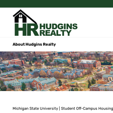
About Hudgins Realty
Michigan State University | Student Off-Campus Housin