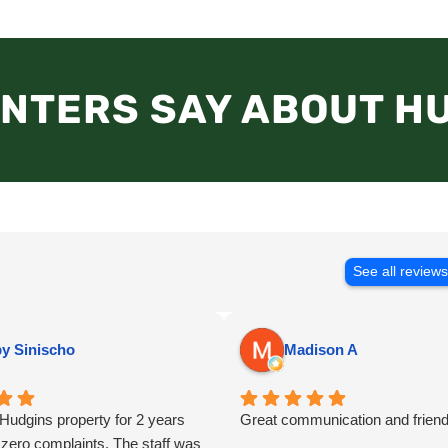
NTERS SAY ABOUT H
See all review
y Sinischo
Madison A
a Hudgins property for 2 years
Great communication and friend
 zero complaints. The staff was