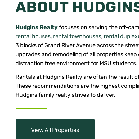
ABOUT HUDGIN
Hudgins Realty
focuses on serving the off-cam
rental houses
,
rental townhouses
,
rental duplex
3 blocks of Grand River Avenue across the stre
upgrades and remodeling of all properties keep e
distraction free environment for MSU students.
Rentals at Hudgins Realty are often the result of
These recommendations are the highest complim
Hudgins family realty strives to deliver.
View All Properties