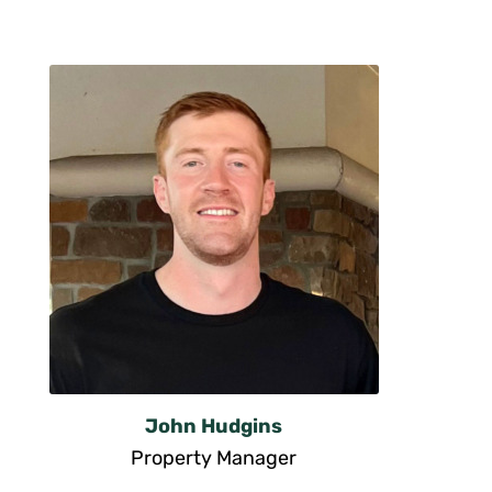
John Hudgins
Property Manager