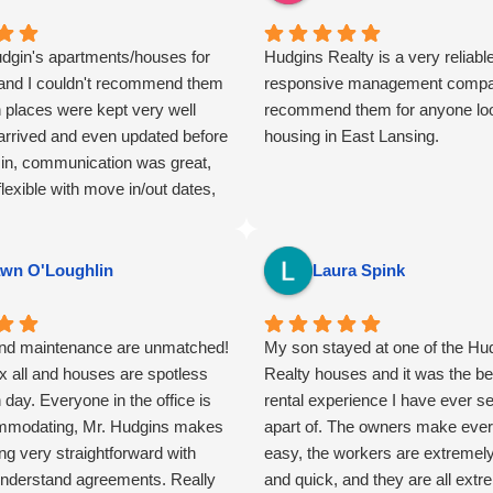
udgin's apartments/houses for
Hudgins Realty is a very reliabl
and I couldn't recommend them
responsive management compa
 places were kept very well
recommend them for anyone loo
arrived and even updated before
housing in East Lansing.
in, communication was great,
lexible with move in/out dates,
re overall a joy to "work" with.
 so many horrible stories about
 landlords in East Lansing from
wn O'Loughlin
Laura Spink
 never once could I relate.
ld not recommend them more!
and maintenance are unmatched!
My son stayed at one of the Hu
x all and houses are spotless
Realty houses and it was the b
day. Everyone in the office is
rental experience I have ever s
mmodating, Mr. Hudgins makes
apart of. The owners make ever
ng very straightforward with
easy, the workers are extremely 
understand agreements. Really
and quick, and they are all extr