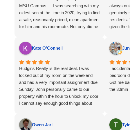
MSU Campus…. I was searching with my
always qui
oldest son at the time in 2020, trying to find
genuinely 
a safe, reasonably priced, clean apartment
residents.
for him and his roommate. Not only did he
given the l
begin renting in Fall of 2020, but his
house. All
younger brother continued to rent until his
and everyt
move out yesterday July 2026. I can’t say
Kate O'Connell
Jun
enough about the staff and the units. While
the units might not have Bluetooth Shower
Heads like the pricy Grand River towers…
Hudgins Realty is the real deal. I was
I accidenta
lol… it’s clean, affordable, comfortable,
locked out of my room on the weekend
bedroom d
great college apartments and fantastic
and had a very important assignment due
Got me bac
locations. Highly recommend and
Sunday. John personally came to our
the 30min
continued success to the Hudgins Family.
property within the hour to unlock my door!
Go Green & Thank You for helping my
I cannot say enough good things about
boys to have a better MSU Housing
their management.
Experience!!
Owen Jarl
Tyl