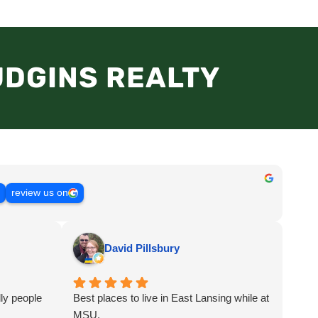
UDGINS REALTY
s
review us on
David Pillsbury
ly people
Best places to live in East Lansing while at
MSU.