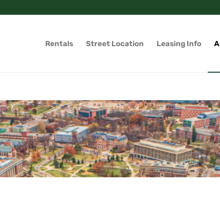
Rentals
Street Location
Leasing Info
A
g