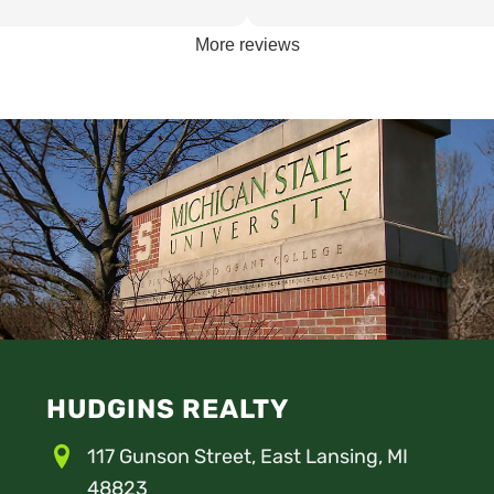
the best student housing for
friendly. The home my son stay
st since 75'.
as clean as any rental I’ve seen
More reviews
prices were great considering th
and the great condition of the 
nothing bad to say about Hudgin
HUDGINS REALTY
117 Gunson Street, East Lansing, MI
48823