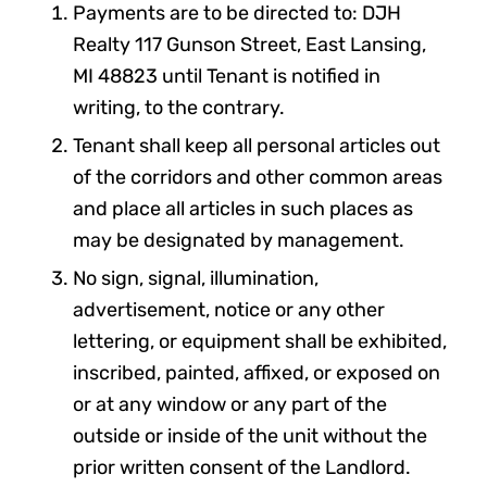
Payments are to be directed to: DJH
Realty 117 Gunson Street, East Lansing,
MI 48823 until Tenant is notified in
writing, to the contrary.
Tenant shall keep all personal articles out
of the corridors and other common areas
and place all articles in such places as
may be designated by management.
No sign, signal, illumination,
advertisement, notice or any other
lettering, or equipment shall be exhibited,
inscribed, painted, affixed, or exposed on
or at any window or any part of the
outside or inside of the unit without the
prior written consent of the Landlord.