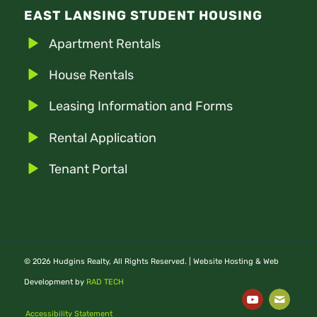
EAST LANSING STUDENT HOUSING
Apartment Rentals
House Rentals
Leasing Information and Forms
Rental Application
Tenant Portal
© 2026 Hudgins Realty, All Rights Reserved. | Website Hosting & Web
Development by
RAD TECH
Accessibility Statement