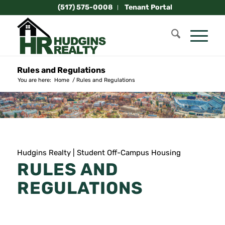
(517) 575-0008
Tenant Portal
Rules and Regulations
You are here:
Home
/
Rules and Regulations
Hudgins Realty | Student Off-Campus Housing
RULES AND
REGULATIONS