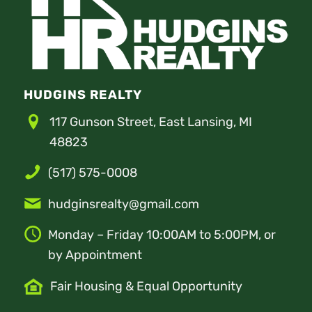
HUDGINS REALTY
117 Gunson Street, East Lansing, MI
48823
(517) 575-0008
hudginsrealty@gmail.com
Monday – Friday 10:00AM to 5:00PM, or
by Appointment
Fair Housing & Equal Opportunity