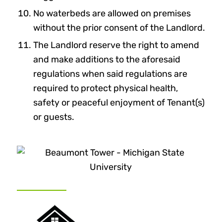
No waterbeds are allowed on premises
without the prior consent of the Landlord.
The Landlord reserve the right to amend
and make additions to the aforesaid
regulations when said regulations are
required to protect physical health,
safety or peaceful enjoyment of Tenant(s)
or guests.