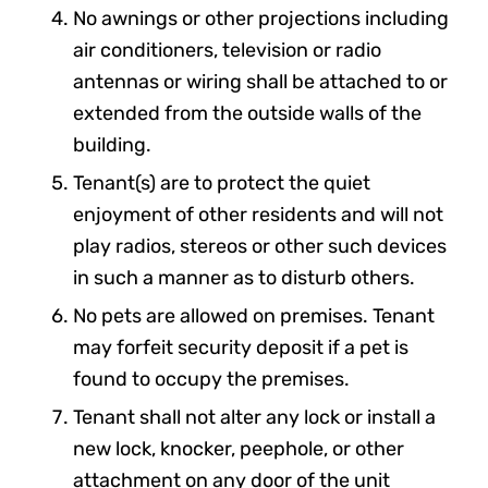
No awnings or other projections including
air conditioners, television or radio
antennas or wiring shall be attached to or
extended from the outside walls of the
building.
Tenant(s) are to protect the quiet
enjoyment of other residents and will not
play radios, stereos or other such devices
in such a manner as to disturb others.
No pets are allowed on premises. Tenant
may forfeit security deposit if a pet is
found to occupy the premises.
Tenant shall not alter any lock or install a
new lock, knocker, peephole, or other
attachment on any door of the unit