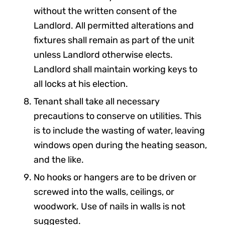
without the written consent of the
Landlord. All permitted alterations and
fixtures shall remain as part of the unit
unless Landlord otherwise elects.
Landlord shall maintain working keys to
all locks at his election.
Tenant shall take all necessary
precautions to conserve on utilities. This
is to include the wasting of water, leaving
windows open during the heating season,
and the like.
No hooks or hangers are to be driven or
screwed into the walls, ceilings, or
woodwork. Use of nails in walls is not
suggested.