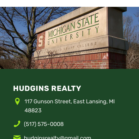
HUDGINS REALTY
117 Gunson Street, East Lansing, MI
48823
(517) 575-0008
hudginsrealty@gmail.com