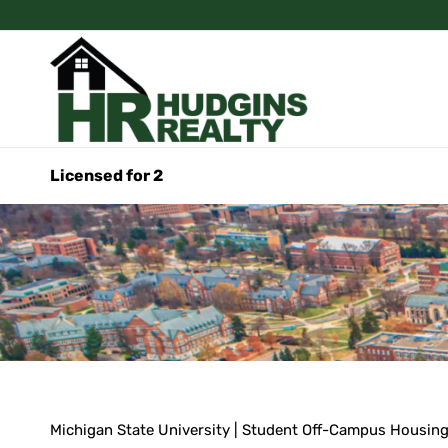
Licensed for 2
Michigan State University | Student Off-Campus Housin