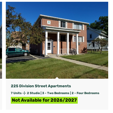
225 Division Street Apartments
7 Units -|- 2 Studio | 3 - Two Bedrooms | 2 - Four Bedrooms
Not Available for 2026/2027