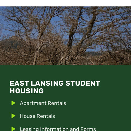
EAST LANSING STUDENT
HOUSING
Apartment Rentals
House Rentals
Leasing Information and Forms