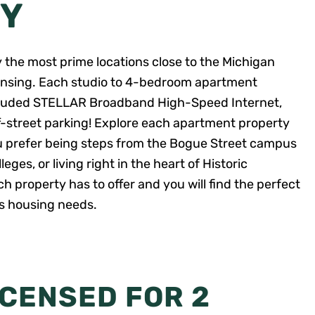
TY
y the most prime locations close to the Michigan
nsing. Each studio to 4-bedroom apartment
included STELLAR Broadband High-Speed Internet,
ff-street parking! Explore each apartment property
u prefer being steps from the Bogue Street campus
ges, or living right in the heart of Historic
 property has to offer and you will find the perfect
us housing needs.
ICENSED FOR 2