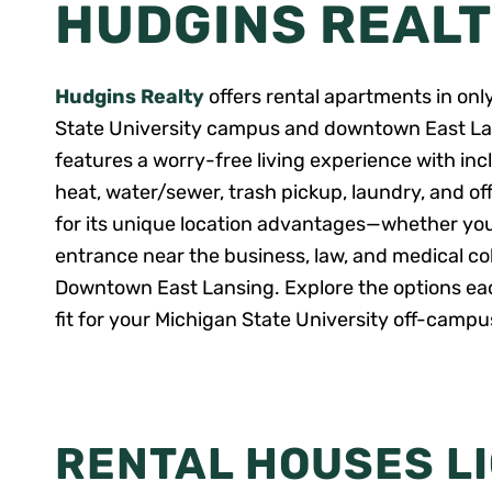
HUDGINS REAL
Hudgins Realty
offers rental apartments in onl
State University campus and downtown East La
features a worry-free living experience with 
heat, water/sewer, trash pickup, laundry, and o
for its unique location advantages—whether yo
entrance near the business, law, and medical colle
Downtown East Lansing. Explore the options each
fit for your Michigan State University off-camp
RENTAL HOUSES L