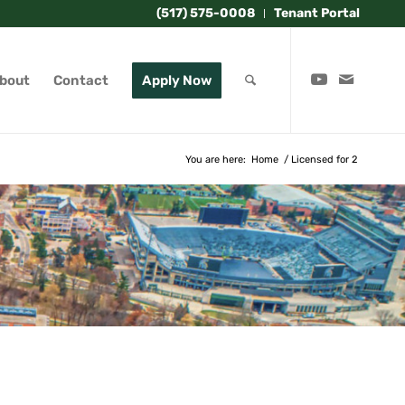
(517) 575-0008
Tenant Portal
bout
Contact
Apply Now
You are here:
Home
/
Licensed for 2