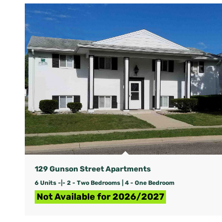
129 Gunson Street Apartments
6 Units -|- 2 - Two Bedrooms | 4 - One Bedroom
Not Available for 2026/2027