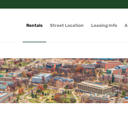
Rentals
Street Location
Leasing Info
A
g