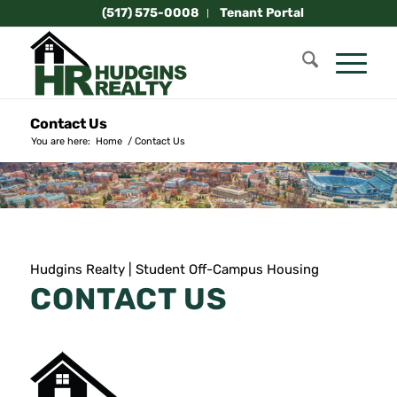
(517) 575-0008
Tenant Portal
Contact Us
You are here:
Home
/
Contact Us
Hudgins Realty | Student Off-Campus Housing
CONTACT US
HUDGINS REALTY