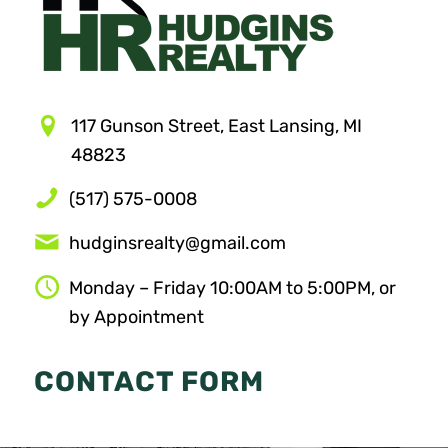
117 Gunson Street, East Lansing, MI
48823
(517) 575-0008
hudginsrealty@gmail.com
Monday – Friday 10:00AM to 5:00PM, or
by Appointment
CONTACT FORM