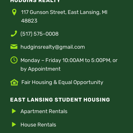
HUDGINS REALTY
117 Gunson Street, East Lansing, MI
48823
(517) 575-0008
hudginsrealty@gmail.com
Monday – Friday 10:00AM to 5:00PM, or
by Appointment
Fair Housing & Equal Opportunity
EAST LANSING STUDENT HOUSING
Apartment Rentals
House Rentals