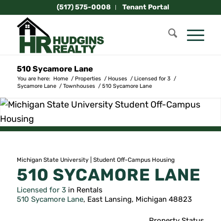
(517) 575-0008
Tenant Portal
510 Sycamore Lane
You are here:
Home
/
Properties
/
Houses
/
Licensed for 3
/
Sycamore Lane
/
Townhouses
/
510 Sycamore Lane
Michigan State University | Student Off-Campus Housing
510 SYCAMORE LANE
Licensed for 3
in Rentals
510 Sycamore Lane
, East Lansing, Michigan 48823
Property Status