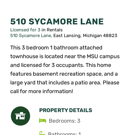
510 SYCAMORE LANE
Licensed for 3
in Rentals
510 Sycamore Lane
, East Lansing, Michigan 48823
This 3 bedroom 1 bathroom attached
townhouse is located near the MSU campus
and licensed for 3 occupants. This home
features basement recreation space, and a
large yard that includes a patio area. Please
call for more information!
PROPERTY DETAILS
Bedrooms: 3
Bathrooms: 1