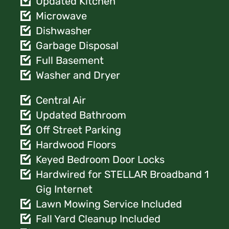
Updated Kitchen
Microwave
Dishwasher
Garbage Disposal
Full Basement
Washer and Dryer
Central Air
Updated Bathroom
Off Street Parking
Hardwood Floors
Keyed Bedroom Door Locks
Hardwired for STELLAR Broadband 1
Gig Internet
Lawn Mowing Service Included
Fall Yard Cleanup Included