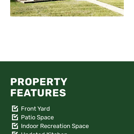
PROPERTY
FEATURES
Front Yard
Patio Space
Indoor Recreation Space