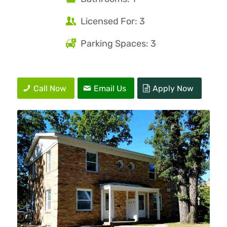
Licensed For: 3
Parking Spaces: 3
Call Now
Email Us
Apply Now