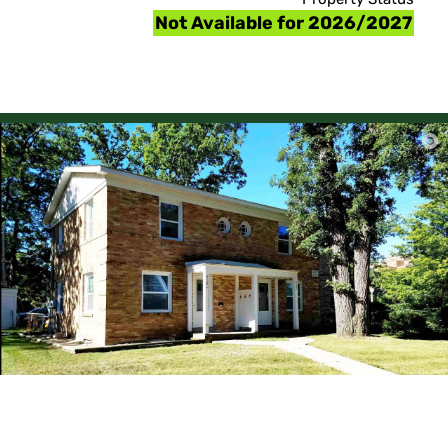
Not Available for 2026/2027