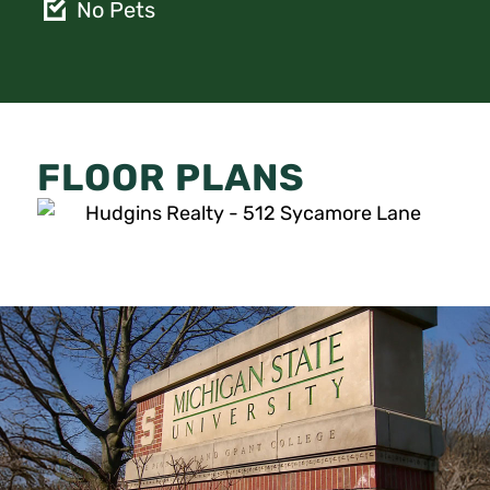
No Pets
FLOOR PLANS