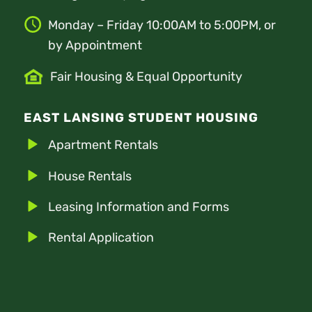
Monday – Friday 10:00AM to 5:00PM, or
by Appointment
Fair Housing & Equal Opportunity
EAST LANSING STUDENT HOUSING
Apartment Rentals
House Rentals
Leasing Information and Forms
Rental Application
Tenant Portal