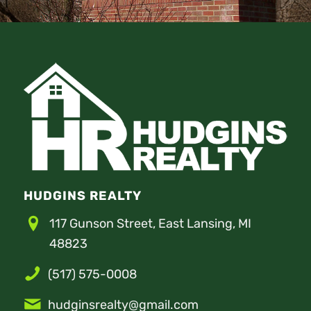
HUDGINS REALTY
117 Gunson Street, East Lansing, MI
48823
(517) 575-0008
hudginsrealty@gmail.com