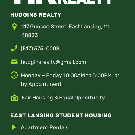
HUDGINS REALTY
117 Gunson Street, East Lansing, MI
48823
(517) 575-0008
hudginsrealty@gmail.com
Monday – Friday 10:00AM to 5:00PM, or
by Appointment
Fair Housing & Equal Opportunity
EAST LANSING STUDENT HOUSING
Apartment Rentals