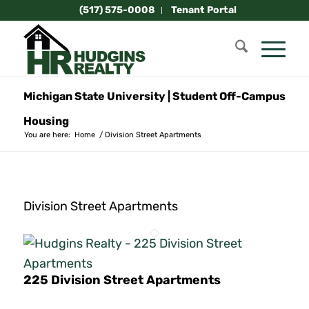
(517) 575-0008
Tenant Portal
Michigan State University | Student Off-Campus
Housing
You are here:
Home
/
Division Street Apartments
Division Street Apartments
225 Division Street Apartments